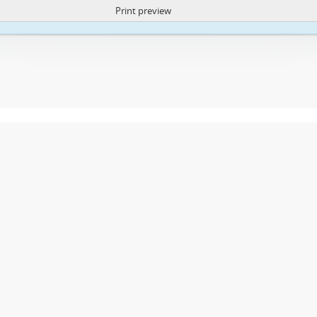
Print preview
ite uses cookies to enhance your ability to browse and load content.
More I