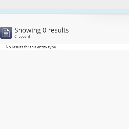
This webs
Showing 0 results
Clipboard
No results for this entity type.