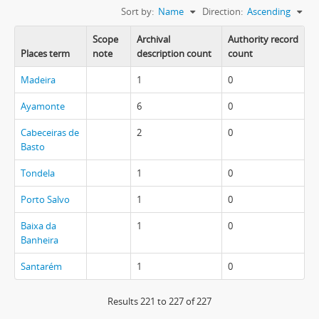
Sort by:
Name
Direction:
Ascending
Scope
Archival
Authority record
Places term
note
description count
count
Madeira
1
0
Ayamonte
6
0
Cabeceiras de
2
0
Basto
Tondela
1
0
Porto Salvo
1
0
Baixa da
1
0
Banheira
Santarém
1
0
Results 221 to 227 of 227