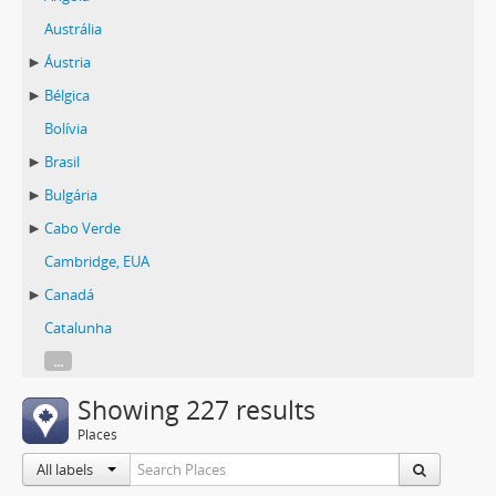
Austrália
Áustria
Bélgica
Bolívia
Brasil
Bulgária
Cabo Verde
Cambridge, EUA
Canadá
Catalunha
...
Showing 227 results
Places
All labels