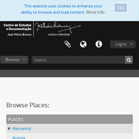
This website uses cookies to enhance your
Ok
ability to browse and load content.
More Info.
Log in
Browse
Browse Places:
places
Alemanha
Angola