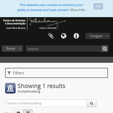
This website uses cookies to enhance your
Ok
ability to browse and load content.
More Info.
Inloggen
Blader
Filters
Showing 1 results
Archiefinstelling