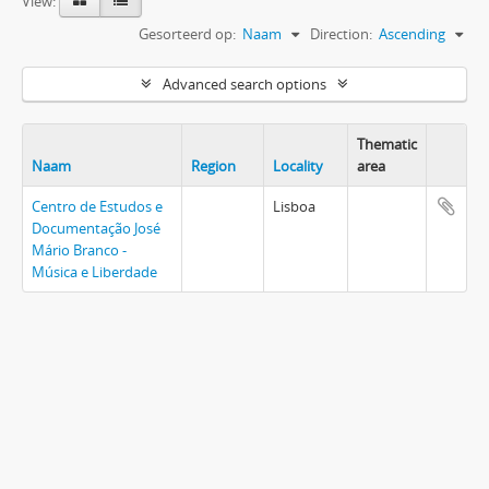
View:
Gesorteerd op:
Naam
Direction:
Ascending
Advanced search options
Thematic
Naam
Region
Locality
area
Centro de Estudos e
Lisboa
Documentação José
Mário Branco -
Música e Liberdade