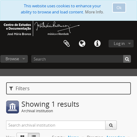
This website uses cookies to enhance your
Ok
ability to browse and load content.
More Info.
Log in
Browse
Filters
Showing 1 results
Archival institution