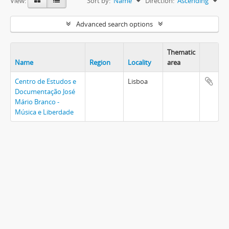
View:
Sort by:
Name
Direction:
Ascending
Advanced search options
Thematic
Name
Region
Locality
area
Centro de Estudos e
Lisboa
Documentação José
Mário Branco -
Música e Liberdade